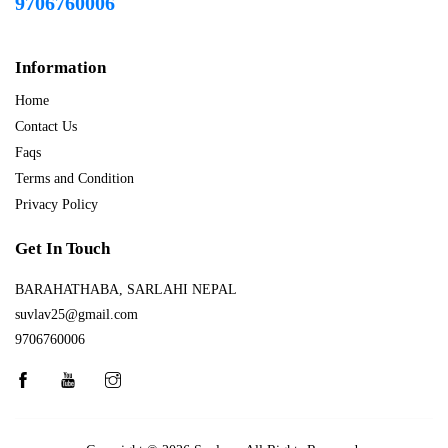
9706760006
Information
Home
Contact Us
Faqs
Terms and Condition
Privacy Policy
Get In Touch
BARAHATHABA, SARLAHI NEPAL
suvlav25@gmail.com
9706760006