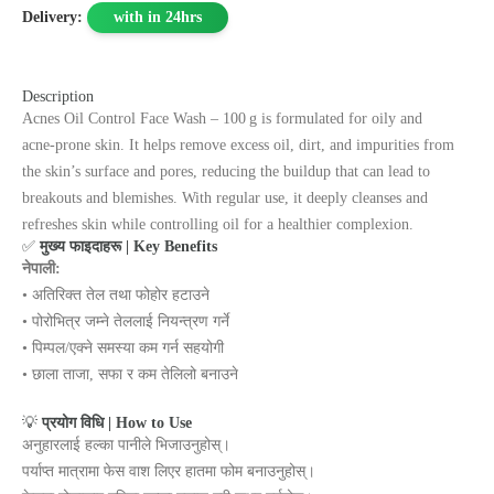
Delivery:
with in 24hrs
Description
Acnes Oil Control Face Wash – 100 g is formulated for oily and
acne‑prone skin. It helps remove excess oil, dirt, and impurities from
the skin’s surface and pores, reducing the buildup that can lead to
breakouts and blemishes. With regular use, it deeply cleanses and
refreshes skin while controlling oil for a healthier complexion.
✅
मुख्य फाइदाहरू | Key Benefits
नेपाली:
• अतिरिक्त तेल तथा फोहोर हटाउने
• पोरोभित्र जम्ने तेललाई नियन्त्रण गर्ने
• पिम्पल/एक्ने समस्या कम गर्न सहयोगी
• छाला ताजा, सफा र कम तेलिलो बनाउने
💡
प्रयोग विधि | How to Use
अनुहारलाई हल्का पानीले भिजाउनुहोस्।
पर्याप्त मात्रामा फेस वाश लिएर हातमा फोम बनाउनुहोस्।