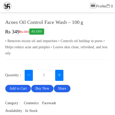
Profile
0
Acnes Oil Control Face Wash – 100 g
Rs 349
Rs 365
4% OFF
• Removes excess oil and impurities • Controls oil buildup in pores •
Helps reduce acne and pimples • Leaves skin clean, refreshed, and less
oily
Quantity :
Add to Cart
Buy Now
Share
Category :
Cosmetics
Facewash
Availability : In Stock