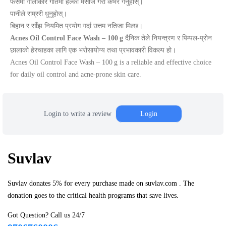
फेसमा गोलाकार गतिमा हल्का मसाज गरी कभर गर्नुहोस्।
पानीले राम्ररी धुनुहोस्।
बिहान र साँझ नियमित प्रयोग गर्दा उत्तम नतिजा मिल्छ।
Acnes Oil Control Face Wash – 100 g
दैनिक तेले नियन्त्रण र पिम्पल‑प्रोन
छालाको हेरचाहका लागि एक भरोसायोग्य तथा प्रभावकारी विकल्प हो।
Acnes Oil Control Face Wash – 100 g is a reliable and effective choice
for daily oil control and acne‑prone skin care.
Login to write a review
Login
Suvlav
Suvlav donates 5% for every purchase made on suvlav.com . The
donation goes to the critical health programs that save lives.
Got Question? Call us 24/7