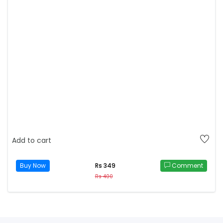
Add to cart
Buy Now
Comment
Rs 349
Rs 400