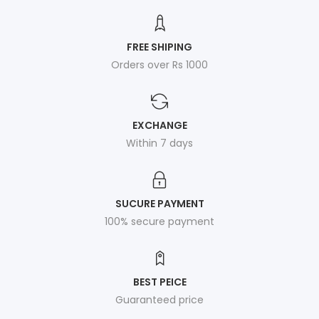
FREE SHIPING
Orders over Rs 1000
EXCHANGE
Within 7 days
SUCURE PAYMENT
100% secure payment
BEST PEICE
Guaranteed price