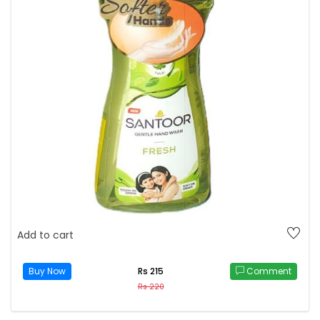
Add to cart
Buy Now
Comment
Rs 215
Rs 220