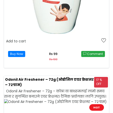
Add to cart
Buy Now
Comment
Rs 99
Rs 100
Odonil Air Freshener – 72g (ओडोनिल एयर फ्रेशनर
17 %
OFF
– ७२ग्राम)
Odonil Air Freshener – 72g – कोठा वा बाथरूमलाई लामो समय
ताजा र सुगन्धित बनाउने एयर फ्रेशनर। दैनिक प्रयोगका लागि उपयुक्त।
HOT