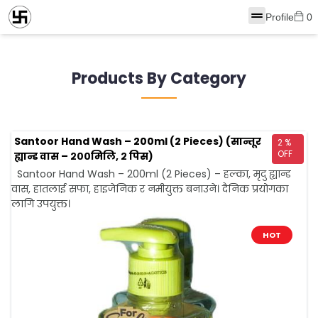
Profile
0
Products By Category
Santoor Hand Wash – 200ml (2 Pieces) (सान्तूर
2 %
OFF
ह्यान्ड वास – २००मिलि, २ पिस)
Santoor Hand Wash – 200ml (2 Pieces) – हल्का, मृदु ह्यान्ड
वास, हातलाई सफा, हाइजेनिक र नमीयुक्त बनाउने। दैनिक प्रयोगका
लागि उपयुक्त।
HOT