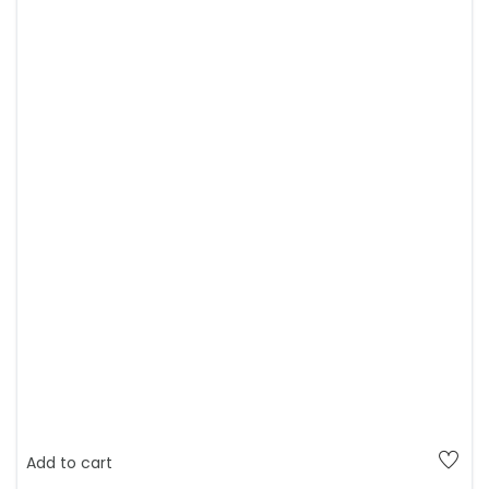
Add to cart