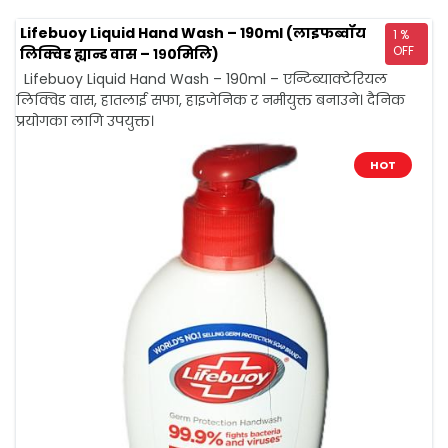
Lifebuoy Liquid Hand Wash – 190ml (लाइफब्वॉय
1 %
OFF
लिक्विड ह्यान्ड वास – १९0मिलि)
Lifebuoy Liquid Hand Wash – 190ml – एन्टिब्याक्टेरियल
लिक्विड वास, हातलाई सफा, हाइजेनिक र नमीयुक्त बनाउने। दैनिक
प्रयोगका लागि उपयुक्त।
HOT