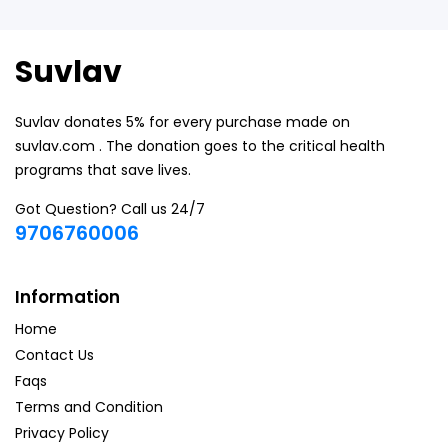
Suvlav
Suvlav donates 5% for every purchase made on
suvlav.com . The donation goes to the critical health
programs that save lives.
Got Question? Call us 24/7
9706760006
Information
Home
Contact Us
Faqs
Terms and Condition
Privacy Policy