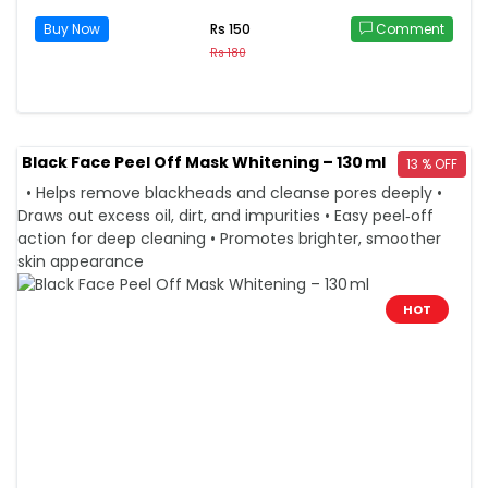
Buy Now
Comment
Rs 150
Rs 180
Black Face Peel Off Mask Whitening – 130 ml
13 % OFF
• Helps remove blackheads and cleanse pores deeply •
Draws out excess oil, dirt, and impurities • Easy peel‑off
action for deep cleaning • Promotes brighter, smoother
skin appearance
HOT