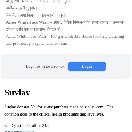
अनुहारमा गोलाकार गतिमा हल्का मसाज गर्नुहोस्।
पानीले राम्ररी धुनुहोस्।
नियमित रूपमा बिहान र साँझ प्रयोग गर्नुस्।
Acnes White Face Wash – 100 g
दैनिक पिम्पल-प्रोन छाला सफाइ र उज्यालो
टोनका लागि एक भरोसायोग्य विकल्प हो।
Acnes White Face Wash – 100 g is a reliable choice for daily cleansing
and promoting brighter, clearer skin.
Login to write a review
Login
Suvlav
Suvlav donates 5% for every purchase made on suvlav.com . The
donation goes to the critical health programs that save lives.
Got Question? Call us 24/7