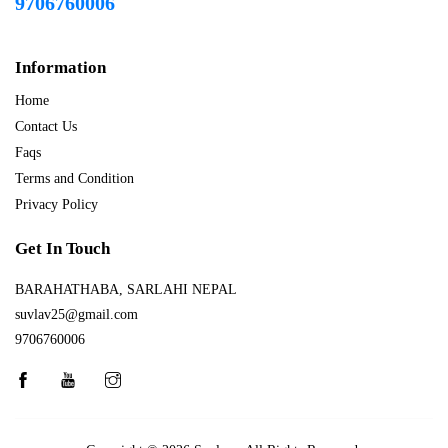
9706760006
Information
Home
Contact Us
Faqs
Terms and Condition
Privacy Policy
Get In Touch
BARAHATHABA, SARLAHI NEPAL
suvlav25@gmail.com
9706760006