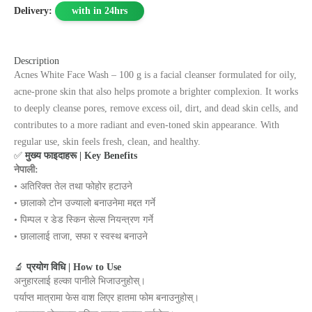
Delivery:
with in 24hrs
Description
Acnes White Face Wash – 100 g is a facial cleanser formulated for oily,
acne-prone skin that also helps promote a brighter complexion. It works
to deeply cleanse pores, remove excess oil, dirt, and dead skin cells, and
contributes to a more radiant and even-toned skin appearance. With
regular use, skin feels fresh, clean, and healthy.
✅
मुख्य फाइदाहरू | Key Benefits
नेपाली:
• अतिरिक्त तेल तथा फोहोर हटाउने
• छालाको टोन उज्यालो बनाउनेमा मद्दत गर्ने
• पिम्पल र डेड स्किन सेल्स नियन्त्रण गर्ने
• छालालाई ताजा, सफा र स्वस्थ बनाउने
🔬
प्रयोग विधि | How to Use
अनुहारलाई हल्का पानीले भिजाउनुहोस्।
पर्याप्त मात्रामा फेस वाश लिएर हातमा फोम बनाउनुहोस्।