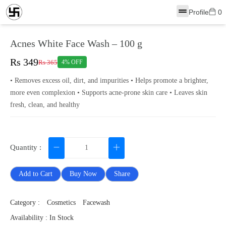
Profile
0
Acnes White Face Wash – 100 g
Rs 349
Rs 365
4% OFF
• Removes excess oil, dirt, and impurities • Helps promote a brighter,
more even complexion • Supports acne-prone skin care • Leaves skin
fresh, clean, and healthy
Quantity :
Add to Cart
Buy Now
Share
Category :
Cosmetics
Facewash
Availability : In Stock