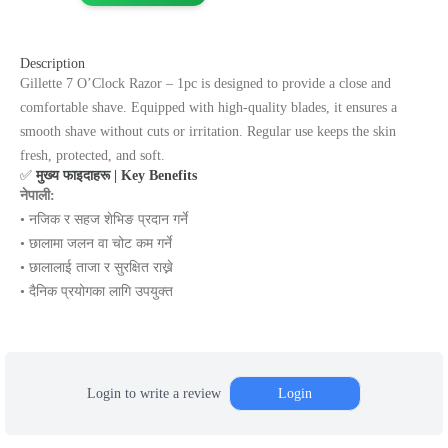
Description
Gillette 7 O’Clock Razor – 1pc is designed to provide a close and
comfortable shave. Equipped with high-quality blades, it ensures a
smooth shave without cuts or irritation. Regular use keeps the skin
fresh, protected, and soft.
✅
मुख्य फाइदाहरू | Key Benefits
नेपाली:
• नजिक र सहज शेभिङ प्रदान गर्ने
• छालामा जलन वा चोट कम गर्ने
• छालालाई ताजा र सुरक्षित राख्ने
• दैनिक प्रयोगका लागि उपयुक्त
Login to write a review
Login