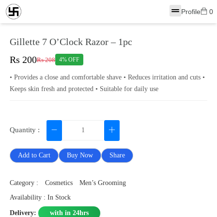
Profile
0
Gillette 7 O’Clock Razor – 1pc
Rs 200
Rs 208
4% OFF
• Provides a close and comfortable shave • Reduces irritation and cuts •
Keeps skin fresh and protected • Suitable for daily use
Quantity :
Add to Cart
Buy Now
Share
Category :
Cosmetics
Men’s Grooming
Availability : In Stock
Delivery:
with in 24hrs