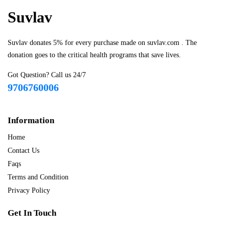
Suvlav
Suvlav donates 5% for every purchase made on suvlav.com . The
donation goes to the critical health programs that save lives.
Got Question? Call us 24/7
9706760006
Information
Home
Contact Us
Faqs
Terms and Condition
Privacy Policy
Get In Touch