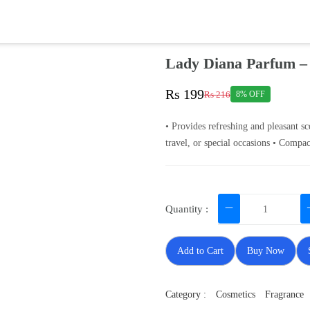
Lady Diana Parfum –
Rs 199
Rs 216
8% OFF
• Provides refreshing and pleasant sc
travel, or special occasions • Compac
Quantity :
Add to Cart
Buy Now
Category :
Cosmetics
Fragrance