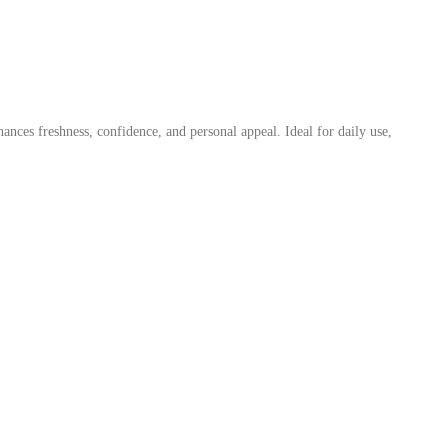
nces freshness, confidence, and personal appeal. Ideal for daily use,