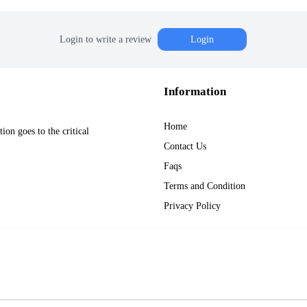
Login to write a review
Login
Information
Home
on goes to the critical
Contact Us
Faqs
Terms and Condition
Privacy Policy