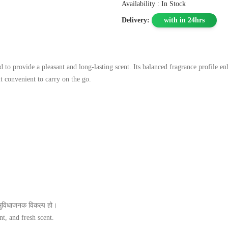
Availability : In Stock
Delivery:
with in 24hrs
 provide a pleasant and long‑lasting scent. Its balanced fragrance profile enha
it convenient to carry on the go.
सुविधाजनक विकल्प हो।
t, and fresh scent.