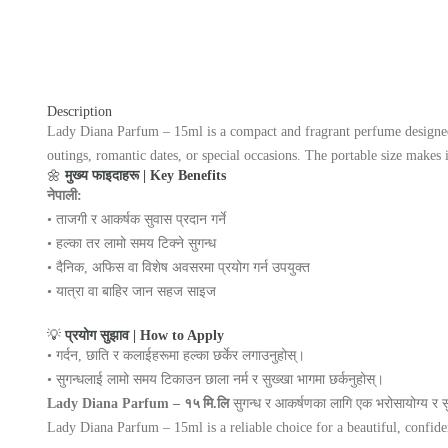
Description
Lady Diana Parfum – 15ml is a compact and fragrant perfume designed to
outings, romantic dates, or special occasions. The portable size makes 
🌼
मुख्य फाइदाहरू | Key Benefits
नेपाली:
• ताजगी र आकर्षक सुवास प्रदान गर्ने
• हल्का तर लामो समय टिक्ने सुगन्ध
• दैनिक, अफिस वा विशेष अवसरमा प्रयोग गर्न उपयुक्त
• यात्रा वा बाहिर जान सहज साइज
💡
प्रयोग सुझाव | How to Apply
• गर्दन, छाति र कलाईहरूमा हल्का छर्केर लगाउनुहोस्।
• सुगन्धलाई लामो समय टिकाउन छाला नर्म र सुख्खा भागमा छर्कनुहोस्।
Lady Diana Parfum – १५ मि.लि
सुगन्ध र आकर्षणका लागि एक भरोसायोग्य र 
Lady Diana Parfum – 15ml is a reliable choice for a beautiful, confiden