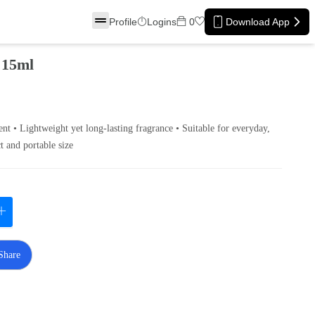
Profile
Logins
0
Download App
 15ml
ent • Lightweight yet long‑lasting fragrance • Suitable for everyday,
t and portable size
Share