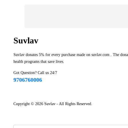
Suvlav
Suvlav donates 5% for every purchase made on suvlav.com . The donati
health programs that save lives.
Got Question? Call us 24/7
9706760006
Copyright © 2026
Suvlav
- All Rights Reserved.