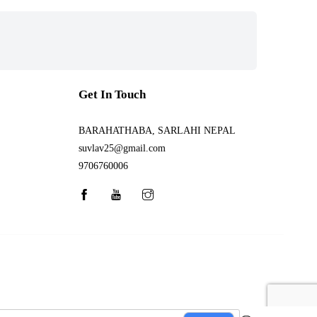
Get In Touch
BARAHATHABA, SARLAHI NEPAL
suvlav25@gmail.com
9706760006