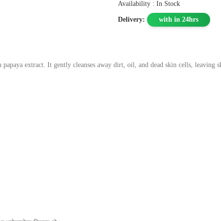
Availability : In Stock
Delivery:
with in 24hrs
papaya extract. It gently cleanses away dirt, oil, and dead skin cells, leaving s