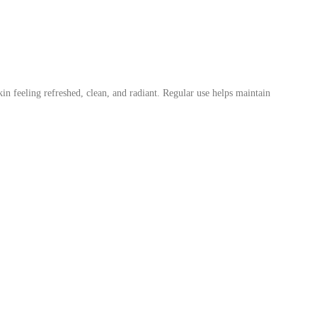
kin feeling refreshed, clean, and radiant. Regular use helps maintain