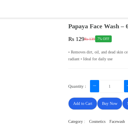
Papaya Face Wash – 
Rs 129
Rs 139
7% OFF
• Removes dirt, oil, and dead skin ce
radiant • Ideal for daily use
Quantity :
Add to Cart
Buy Now
Category :
Cosmetics
Facewash