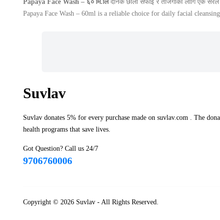
Papaya Face Wash – ६० मि.लि
दैनिक छाला सफाइ र ताजगीका लागि एक सरल र
Papaya Face Wash – 60ml is a reliable choice for daily facial cleansing
Suvlav
Suvlav donates 5% for every purchase made on suvlav.com . The donati
health programs that save lives.
Got Question? Call us 24/7
9706760006
Copyright © 2026
Suvlav
- All Rights Reserved.