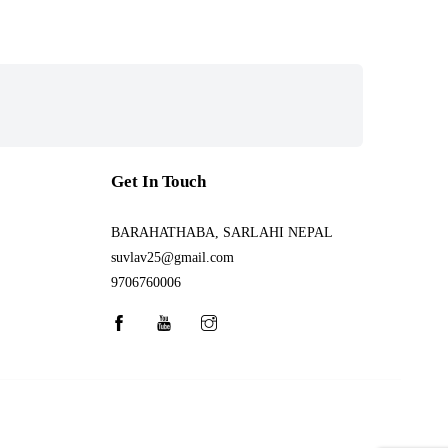
Get In Touch
BARAHATHABA, SARLAHI NEPAL
suvlav25@gmail.com
9706760006