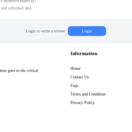
 भरोसायोग्य विकल्प हो।
 and refreshed skin.
Login to write a review
Login
Information
Home
on goes to the critical
Contact Us
Faqs
Terms and Condition
Privacy Policy