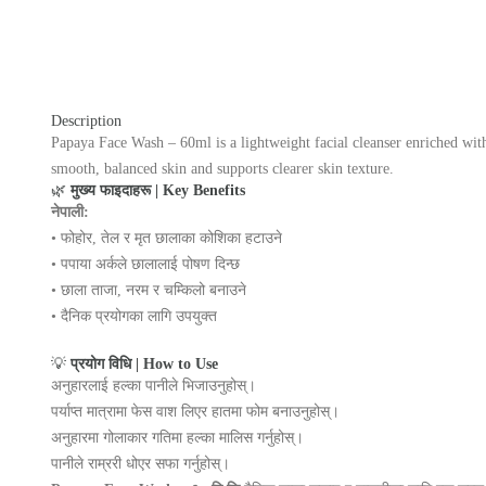
Description
Papaya Face Wash – 60ml is a lightweight facial cleanser enriched with 
smooth, balanced skin and supports clearer skin texture.
🌿
मुख्य फाइदाहरू | Key Benefits
नेपाली:
• फोहोर, तेल र मृत छालाका कोशिका हटाउने
• पपाया अर्कले छालालाई पोषण दिन्छ
• छाला ताजा, नरम र चम्किलो बनाउने
• दैनिक प्रयोगका लागि उपयुक्त
💡
प्रयोग विधि | How to Use
अनुहारलाई हल्का पानीले भिजाउनुहोस्।
पर्याप्त मात्रामा फेस वाश लिएर हातमा फोम बनाउनुहोस्।
अनुहारमा गोलाकार गतिमा हल्का मालिस गर्नुहोस्।
पानीले राम्ररी धोएर सफा गर्नुहोस्।