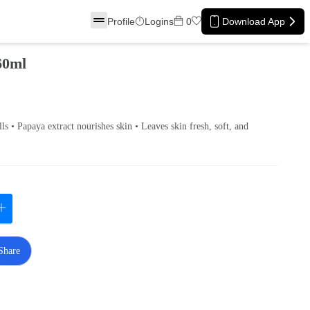
Profile
Logins
0
Download App
60ml
lls • Papaya extract nourishes skin • Leaves skin fresh, soft, and
Share