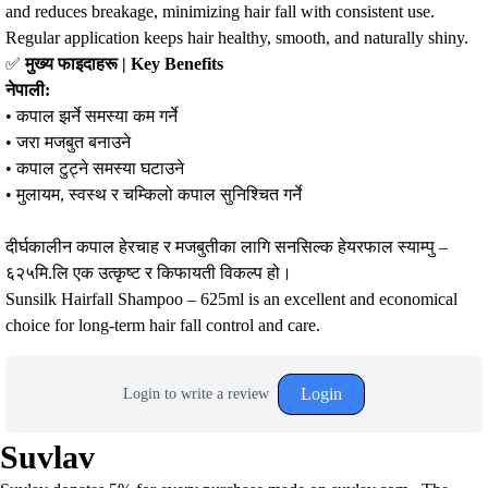
and reduces breakage, minimizing hair fall with consistent use.
Regular application keeps hair healthy, smooth, and naturally shiny.
✅
मुख्य फाइदाहरू | Key Benefits
नेपाली:
• कपाल झर्ने समस्या कम गर्ने
• जरा मजबुत बनाउने
• कपाल टुट्ने समस्या घटाउने
• मुलायम, स्वस्थ र चम्किलो कपाल सुनिश्चित गर्ने
दीर्घकालीन कपाल हेरचाह र मजबुतीका लागि सनसिल्क हेयरफाल स्याम्पु –
६२५मि.लि एक उत्कृष्ट र किफायती विकल्प हो।
Sunsilk Hairfall Shampoo – 625ml is an excellent and economical
choice for long-term hair fall control and care.
Login
Login to write a review
Suvlav