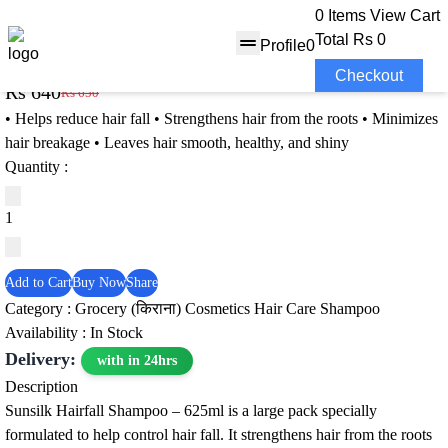
0 Items
View Cart
Total
Rs 0
Profile
0
Sunsilk Hairfall Shampoo – 625ml
Checkout
Rs 640
Rs 650
2% OFF
• Helps reduce hair fall • Strengthens hair from the roots • Minimizes
hair breakage • Leaves hair smooth, healthy, and shiny
Quantity :
Add to Cart
Buy Now
Share
Category :
Grocery (किराना)
Cosmetics
Hair Care
Shampoo
Availability : In Stock
Delivery:
with in 24hrs
Description
Sunsilk Hairfall Shampoo – 625ml is a large pack specially
formulated to help control hair fall. It strengthens hair from the roots